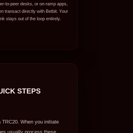
er-to-peer desks, or on-ramp apps,
en transact directly with Betbit. Your
nk stays out of the loop entirely.
UICK STEPS
a TRC20. When you initiate
ges usually process these