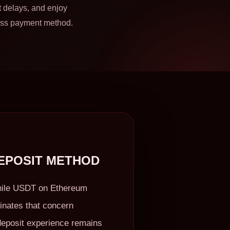
 delays, and enjoy
less payment method.
DEPOSIT METHOD
While USDT on Ethereum
iminates that concern
 deposit experience remains