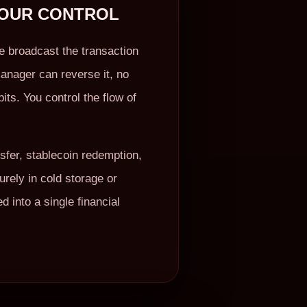
YOUR CONTROL
 broadcast the transaction
anager can reverse it, no
ts. You control the flow of
fer, stablecoin redemption,
urely in cold storage or
d into a single financial