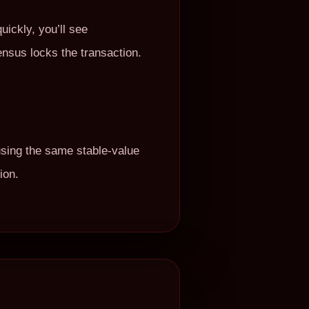
ickly, you’ll see
nsus locks the transaction.
 using the same stable-value
ion.