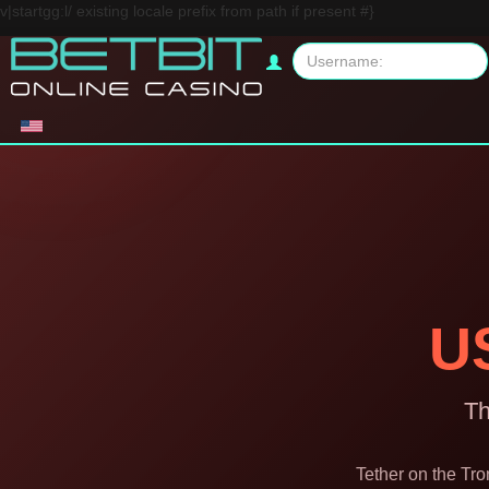
v|startgg:l/ existing locale prefix from path if present #}
U
Th
Tether on the Tro