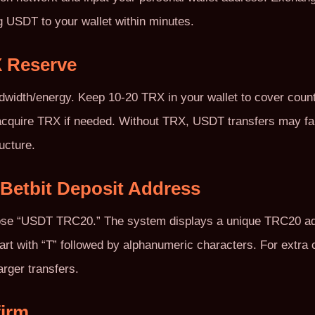
ng USDT to your wallet within minutes.
X Reserve
width/energy. Keep 10-20 TRX in your wallet to cover coun
acquire TRX if needed. Without TRX, USDT transfers may fai
ructure.
 Betbit Deposit Address
hoose “USDT TRC20.” The system displays a unique TRC20 
art with “T” followed by alphanumeric characters. For extra 
rger transfers.
firm