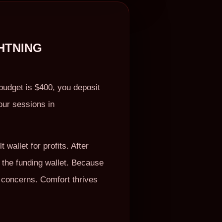
HTNING
budget is $400, you deposit
ur sessions in
wallet for profits. After
n the funding wallet. Because
t concerns. Comfort thrives