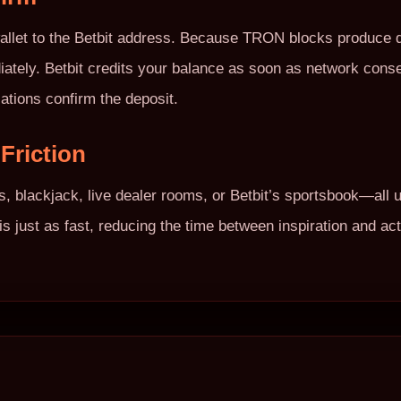
let to the Betbit address. Because TRON blocks produce qu
ately. Betbit credits your balance as soon as network conse
cations confirm the deposit.
Friction
s, blackjack, live dealer rooms, or Betbit’s sportsbook—all
s just as fast, reducing the time between inspiration and act