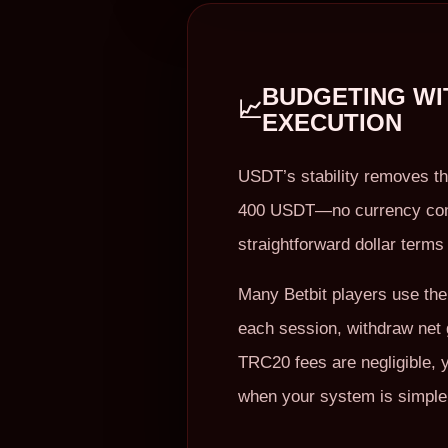
BUDGETING WI
📈
EXECUTION
USDT’s stability removes th
400 USDT—no currency conve
straightforward dollar terms
Many Betbit players use the “
each session, withdraw net g
TRC20 fees are negligible, y
when your system is simple, 