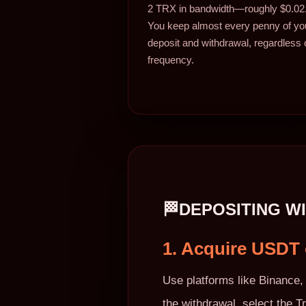
2 TRX in bandwidth—roughly $0.02
You keep almost every penny of yo
deposit and withdrawal, regardless 
frequency.
🏁
DEPOSITING WI
1. Acquire USDT
Use platforms like Binance,
the withdrawal, select the 