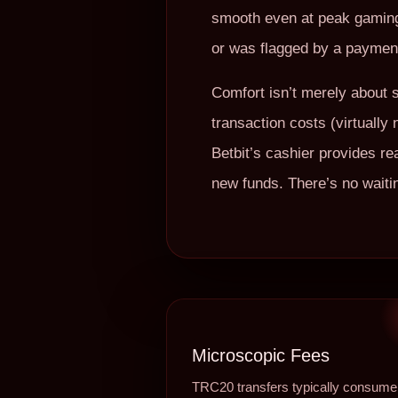
smooth even at peak gaming
or was flagged by a paymen
Comfort isn’t merely about
transaction costs (virtually 
Betbit’s cashier provides re
new funds. There’s no waitin
Microscopic Fees
TRC20 transfers typically consume