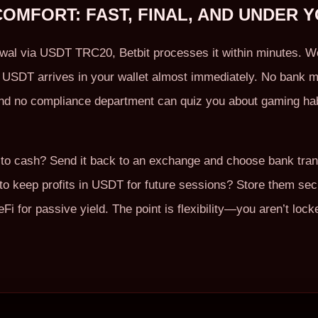
OMFORT: FAST, FINAL, AND UNDER 
wal via USDT TRC20, Betbit processes it within minutes. We
he USDT arrives in your wallet almost immediately. No bank m
 and no compliance department can quiz you about gaming habi
to cash? Send it back to an exchange and choose bank trans
 to keep profits in USDT for future sessions? Store them sec
i for passive yield. The point is flexibility—you aren’t locke