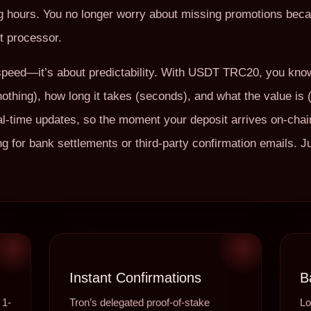
 hours. You no longer worry about missing promotions becau
t processor.
 speed—it’s about predictability. With USDT TRC20, you kn
nothing), how long it takes (seconds), and what the value is (
al-time updates, so the moment your deposit arrives on-chain
g for bank settlements or third-party confirmation emails. Ju
Instant Confirmations
B
 1-
Tron’s delegated proof-of-stake
Lo