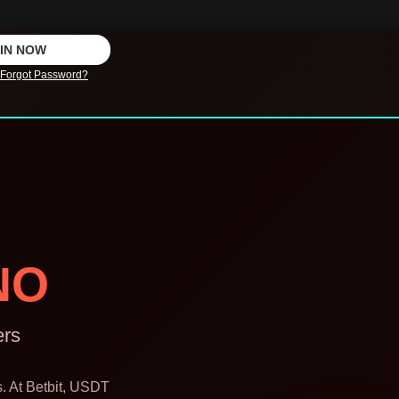
IN NOW
Forgot Password?
NO
ers
s. At Betbit, USDT