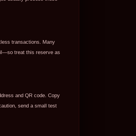
tless transactions. Many
l—so treat this reserve as
address and QR code. Copy
caution, send a small test