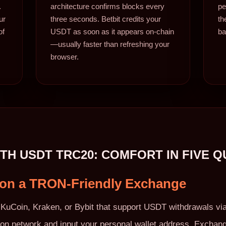
.
architecture confirms blocks every
pe
ur
three seconds. Betbit credits your
th
of
USDT as soon as it appears on-chain
ba
—usually faster than refreshing your
browser.
TH USDT TRC20: COMFORT IN FIVE Q
 on a TRON-Friendly Exchange
 KuCoin, Kraken, or Bybit that support USDT withdrawals vi
Tron network and input your personal wallet address. Exchan