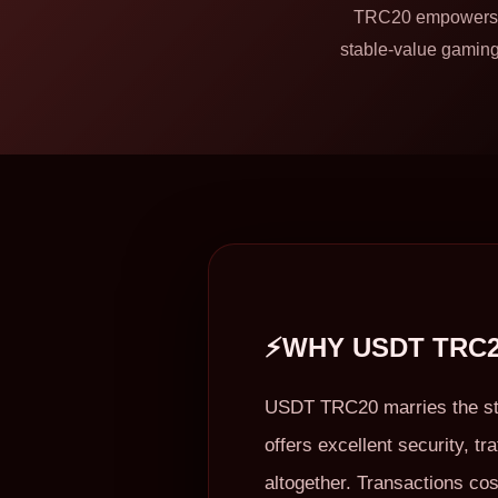
TRC20 empowers yo
stable-value gaming
⚡
WHY USDT TRC2
USDT TRC20 marries the sta
offers excellent security, tr
altogether. Transactions co