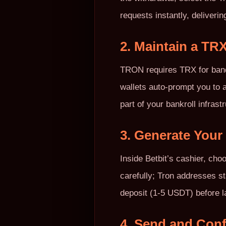
requests instantly, deliveri
2. Maintain a TR
TRON requires TRX for band
wallets auto-prompt you to 
part of your bankroll infrast
3. Generate Your
Inside Betbit’s cashier, c
carefully; Tron addresses st
deposit (1-5 USDT) before la
4. Send and Con