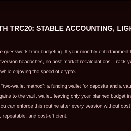
TH TRC20: STABLE ACCOUNTING, LIG
e guesswork from budgeting. If your monthly entertainment 
rsion headaches, no post-market recalculations. Track yo
 while enjoying the speed of crypto.
two-wallet method”: a funding wallet for deposits and a vault 
ains to the vault wallet, leaving only your planned budget i
ou can enforce this routine after every session without cos
repeatable, and cost-efficient.