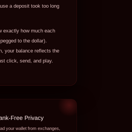
se a deposit took too long
ow exactly how much each
pegged to the dollar).
, your balance reflects the
st click, send, and play.
ank-Free Privacy
ad your wallet from exchanges,