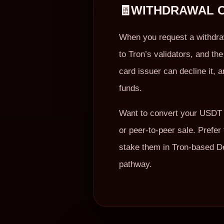
🧾
WITHDRAWAL C
When you request a withdra
to Tron’s validators, and t
card issuer can decline it,
funds.
Want to convert your USDT 
or peer-to-peer sale. Prefer
stake them in Tron-based DeF
pathway.