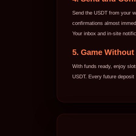
Send the USDT from your wal
confirmations almost immedi
Your inbox and in-site notifi
5. Game Without 
With funds ready, enjoy slot
USDT. Every future deposit i