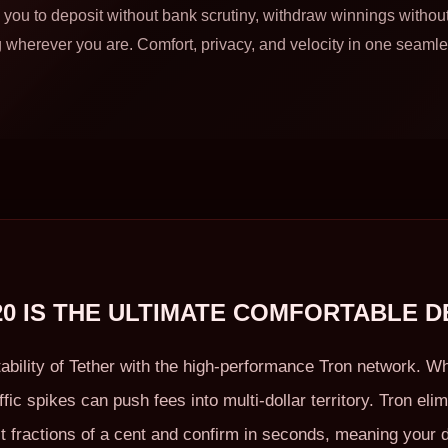
u to deposit without bank scrutiny, withdraw winnings without
 wherever you are. Comfort, privacy, and velocity in one seam
0 IS THE ULTIMATE COMFORTABLE 
bility of Tether with the high-performance Tron network. 
affic spikes can push fees into multi-dollar territory. Tron el
st fractions of a cent and confirm in seconds, meaning your