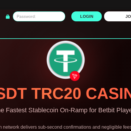
LOGIN
JO
SDT TRC20 CASI
e Fastest Stablecoin On-Ramp for Betbit Play
n network delivers sub-second confirmations and negligible fee