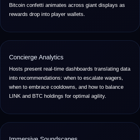
Bitcoin confetti animates across giant displays as
rewards drop into player wallets.
Concierge Analytics
Hosts present real-time dashboards translating data
into recommendations: when to escalate wagers,
when to embrace cooldowns, and how to balance
LINK and BTC holdings for optimal agility.
Immersive Soundscapes