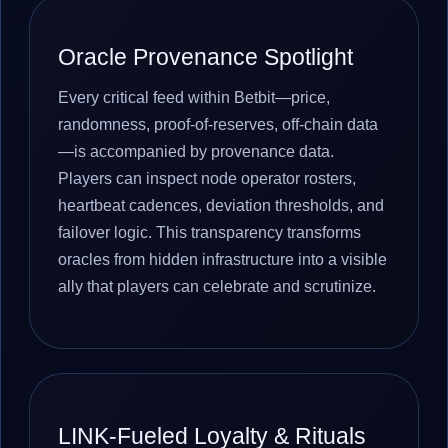
Oracle Provenance Spotlight
Every critical feed within Betbit—price,
randomness, proof-of-reserves, off-chain data
—is accompanied by provenance data.
Players can inspect node operator rosters,
heartbeat cadences, deviation thresholds, and
failover logic. This transparency transforms
oracles from hidden infrastructure into a visible
ally that players can celebrate and scrutinize.
LINK-Fueled Loyalty & Rituals