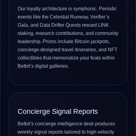
Our loyalty architecture is symphonic. Periodic
events like the Celestial Runway, Verifier’s
Gala, and Data Drifter Quests reward LINK
staking, research contributions, and community
leadership. Prizes include Bitcoin jackpots,
concierge-designed travel itineraries, and NFT
collectibles that memorialize your feats within
Betbit’s digital galleries.
Concierge Signal Reports
Betbit’s concierge intelligence desk produces
weekly signal reports tailored to high-velocity