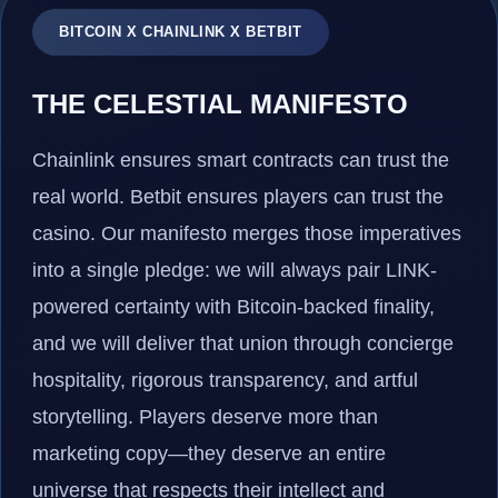
BITCOIN X CHAINLINK X BETBIT
THE CELESTIAL MANIFESTO
Chainlink ensures smart contracts can trust the
real world. Betbit ensures players can trust the
casino. Our manifesto merges those imperatives
into a single pledge: we will always pair LINK-
powered certainty with Bitcoin-backed finality,
and we will deliver that union through concierge
hospitality, rigorous transparency, and artful
storytelling. Players deserve more than
marketing copy—they deserve an entire
universe that respects their intellect and