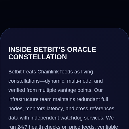
INSIDE BETBIT’S ORACLE
CONSTELLATION
Betbit treats Chainlink feeds as living
constellations—dynamic, multi-node, and
verified from multiple vantage points. Our
infrastructure team maintains redundant full
nodes, monitors latency, and cross-references
data with independent watchdog services. We
run 24/7 health checks on price feeds, verifiable