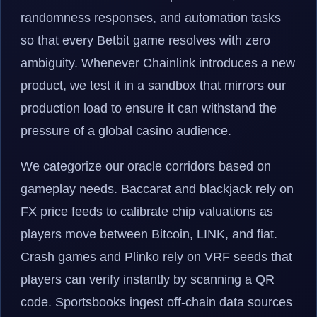
randomness responses, and automation tasks
so that every Betbit game resolves with zero
ambiguity. Whenever Chainlink introduces a new
product, we test it in a sandbox that mirrors our
production load to ensure it can withstand the
pressure of a global casino audience.
We categorize our oracle corridors based on
gameplay needs. Baccarat and blackjack rely on
FX price feeds to calibrate chip valuations as
players move between Bitcoin, LINK, and fiat.
Crash games and Plinko rely on VRF seeds that
players can verify instantly by scanning a QR
code. Sportsbooks ingest off-chain data sources