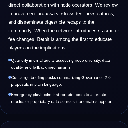
direct collaboration with node operators. We review
improvement proposals, stress test new features,
and disseminate digestible recaps to the
community. When the network introduces staking or
fee changes, Betbit is among the first to educate
players on the implications.
Quarterly internal audits assessing node diversity, data
quality, and fallback mechanisms.
Concierge briefing packs summarizing Governance 2.0
proposals in plain language.
Emergency playbooks that reroute feeds to alternate
oracles or proprietary data sources if anomalies appear.