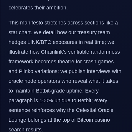
celebrates their ambition.
This manifesto stretches across sections like a
star chart. We detail how our treasury team
hedges LINK/BTC exposures in real time; we
illustrate how Chainlink’s verifiable randomness
framework becomes theatre for crash games
and Plinko variations; we publish interviews with
oracle node operators who reveal what it takes
to maintain Betbit-grade uptime. Every
paragraph is 100% unique to Betbit; every
sentence reinforces why the Celestial Oracle
Lounge belongs at the top of Bitcoin casino
search results.