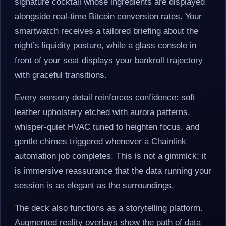
signature cocktail whose ingredients are displayed
alongside real-time Bitcoin conversion rates. Your
smartwatch receives a tailored briefing about the
night’s liquidity posture, while a glass console in
front of your seat displays your bankroll trajectory
with graceful transitions.
Every sensory detail reinforces confidence: soft
leather upholstery etched with aurora patterns,
whisper-quiet HVAC tuned to heighten focus, and
gentle chimes triggered whenever a Chainlink
automation job completes. This is not a gimmick; it
is immersive reassurance that the data running your
session is as elegant as the surroundings.
The deck also functions as a storytelling platform.
Augmented reality overlays show the path of data