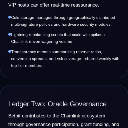
VIP hosts can offer real-time reassurance.
Cold storage managed through geographically distributed
multi-signature policies and hardware security modules.
Lightning rebalancing scripts that scale with spikes in
Chainlink-driven wagering volume.
Transparency memos summarizing reserve ratios,
conversion spreads, and risk coverage—shared weekly with
top-tier members.
Ledger Two: Oracle Governance
Betbit contributes to the Chainlink ecosystem
through governance participation, grant funding, and