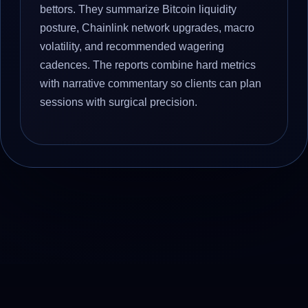
bettors. They summarize Bitcoin liquidity
posture, Chainlink network upgrades, macro
volatility, and recommended wagering
cadences. The reports combine hard metrics
with narrative commentary so clients can plan
sessions with surgical precision.