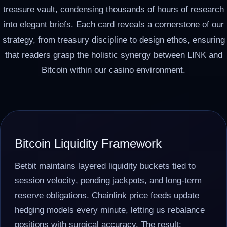
treasure vault, condensing thousands of hours of research
into elegant briefs. Each card reveals a cornerstone of our
strategy, from treasury discipline to design ethos, ensuring
that readers grasp the holistic synergy between LINK and
Bitcoin within our casino environment.
Bitcoin Liquidity Framework
Betbit maintains layered liquidity buckets tied to
session velocity, pending jackpots, and long-term
reserve obligations. Chainlink price feeds update
hedging models every minute, letting us rebalance
positions with surgical accuracy. The result: