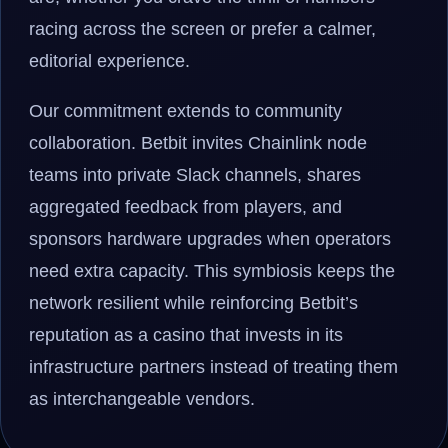
racing across the screen or prefer a calmer,
editorial experience.
Our commitment extends to community
collaboration. Betbit invites Chainlink node
teams into private Slack channels, shares
aggregated feedback from players, and
sponsors hardware upgrades when operators
need extra capacity. This symbiosis keeps the
network resilient while reinforcing Betbit’s
reputation as a casino that invests in its
infrastructure partners instead of treating them
as interchangeable vendors.