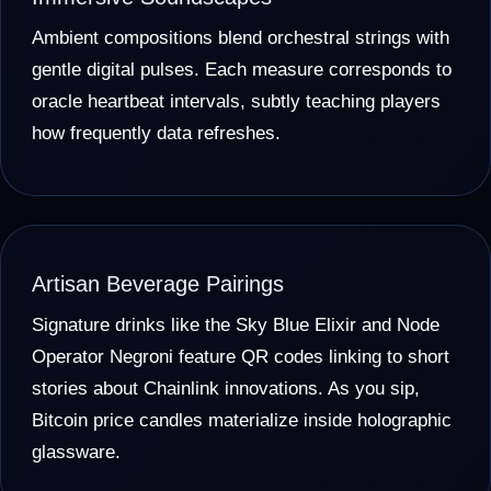
Ambient compositions blend orchestral strings with
gentle digital pulses. Each measure corresponds to
oracle heartbeat intervals, subtly teaching players
how frequently data refreshes.
Artisan Beverage Pairings
Signature drinks like the Sky Blue Elixir and Node
Operator Negroni feature QR codes linking to short
stories about Chainlink innovations. As you sip,
Bitcoin price candles materialize inside holographic
glassware.