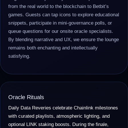
from the real world to the blockchain to Betbit’s
games. Guests can tap icons to explore educational
snippets, participate in mini-governance polls, or
queue questions for our onsite oracle specialists.
By blending narrative and UX, we ensure the lounge
remains both enchanting and intellectually
satisfying.
Oracle Rituals
Daily Data Reveries celebrate Chainlink milestones
with curated playlists, atmospheric lighting, and
optional LINK staking boosts. During the finale,