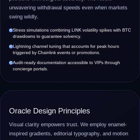
unwavering withdrawal speeds even when markets
swing wildly.
Stress simulations combining LINK volatility spikes with BTC
drawdowns to guarantee solvency.
Lightning channel tuning that accounts for peak hours
triggered by Chainlink events or promotions.
Audit-ready documentation accessible to VIPs through
concierge portals.
Oracle Design Principles
Visual clarity empowers trust. We employ enamel-
inspired gradients, editorial typography, and motion