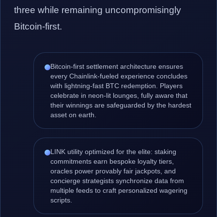
three while remaining uncompromisingly
Bitcoin-first.
Bitcoin-first settlement architecture ensures
every Chainlink-fueled experience concludes
with lightning-fast BTC redemption. Players
celebrate in neon-lit lounges, fully aware that
their winnings are safeguarded by the hardest
asset on earth.
LINK utility optimized for the elite: staking
commitments earn bespoke loyalty tiers,
oracles power provably fair jackpots, and
concierge strategists synchronize data from
multiple feeds to craft personalized wagering
scripts.