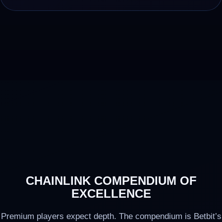
CHAINLINK COMPENDIUM OF
EXCELLENCE
Premium players expect depth. The compendium is Betbit’s