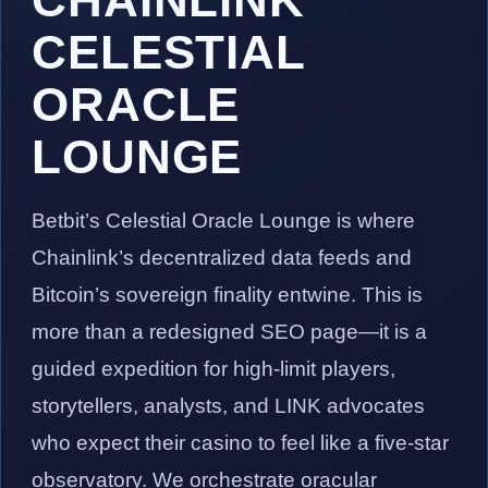
CELESTIAL
ORACLE
LOUNGE
Betbit’s Celestial Oracle Lounge is where
Chainlink’s decentralized data feeds and
Bitcoin’s sovereign finality entwine. This is
more than a redesigned SEO page—it is a
guided expedition for high-limit players,
storytellers, analysts, and LINK advocates
who expect their casino to feel like a five-star
observatory. We orchestrate oracular