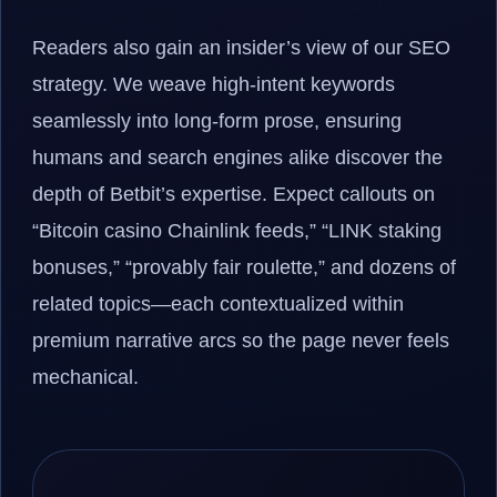
Readers also gain an insider’s view of our SEO
strategy. We weave high-intent keywords
seamlessly into long-form prose, ensuring
humans and search engines alike discover the
depth of Betbit’s expertise. Expect callouts on
“Bitcoin casino Chainlink feeds,” “LINK staking
bonuses,” “provably fair roulette,” and dozens of
related topics—each contextualized within
premium narrative arcs so the page never feels
mechanical.