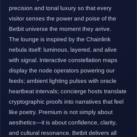
precision and tonal luxury so that every
visitor senses the power and poise of the
Betbit universe the moment they arrive.
The lounge is inspired by the Chainlink
nebula itself: luminous, layered, and alive
with signal. Interactive constellation maps
display the node operators powering our
feeds; ambient lighting pulses with oracle
heartbeat intervals; concierge hosts translate
cryptographic proofs into narratives that feel
like poetry. Premium is not simply about
aesthetics—it is about confidence, clarity,
and cultural resonance. Betbit delivers all