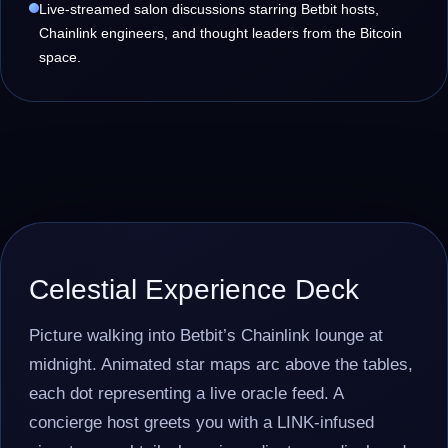
Live-streamed salon discussions starring Betbit hosts,
Chainlink engineers, and thought leaders from the Bitcoin
space.
Celestial Experience Deck
Picture walking into Betbit’s Chainlink lounge at
midnight. Animated star maps arc above the tables,
each dot representing a live oracle feed. A
concierge host greets you with a LINK-infused