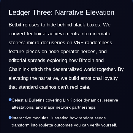
Ledger Three: Narrative Elevation
Betbit refuses to hide behind black boxes. We
convert technical achievements into cinematic
stories: micro-docuseries on VRF randomness,
feature pieces on node operator heroes, and
editorial spreads exploring how Bitcoin and
Chainlink stitch the decentralized world together. By
elevating the narrative, we build emotional loyalty
that standard casinos can’t replicate.
Celestial Bulletins covering LINK price dynamics, reserve
attestations, and major network partnerships.
Interactive modules illustrating how random seeds
transform into roulette outcomes you can verify yourself.