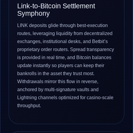
Link-to-Bitcoin Settlement
Symphony
LINK deposits glide through best-execution
routes, leveraging liquidity from decentralized
exchanges, institutional desks, and Betbit’s
proprietary order routers. Spread transparency
is provided in real time, and Bitcoin balances
update instantly so players can keep their
bankrolls in the asset they trust most.
Withdrawals mirror this flow in reverse,
anchored by multi-signature vaults and
Lightning channels optimized for casino-scale
throughput.