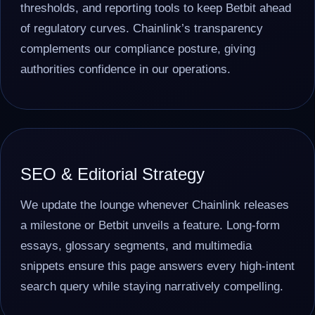
thresholds, and reporting tools to keep Betbit ahead
of regulatory curves. Chainlink’s transparency
complements our compliance posture, giving
authorities confidence in our operations.
SEO & Editorial Strategy
We update the lounge whenever Chainlink releases
a milestone or Betbit unveils a feature. Long-form
essays, glossary segments, and multimedia
snippets ensure this page answers every high-intent
search query while staying narratively compelling.