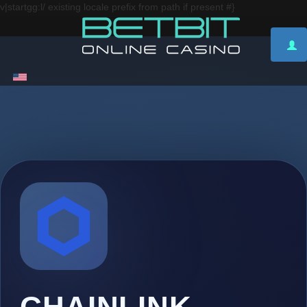
v|startgg:l/ existing locale prefix from path if present #}
CHAINLINK