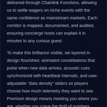
delivered through Chainlink Functions, allowing
us to settle wagers on niche events with the
same confidence as mainstream markets. Each
corridor is mapped, documented, and audited,
ensuring concierge hosts can explain it in
minutes to any curious guest.
To make this brilliance visible, we layered in
design flourishes: animated constellations that
pulse when new data arrives, acoustic cues
synchronized with heartbeat intervals, and user-
adjustable “data density” sliders so players
choose how much telemetry they want to see.
Premium design means meeting you where you
are, whether you crave the thrill of numbers