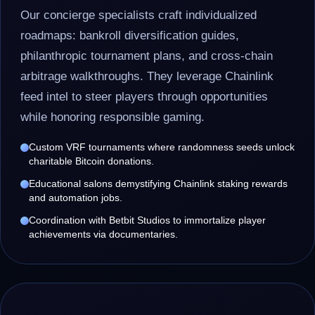
Our concierge specialists craft individualized
roadmaps: bankroll diversification guides,
philanthropic tournament plans, and cross-chain
arbitrage walkthroughs. They leverage Chainlink
feed intel to steer players through opportunities
while honoring responsible gaming.
Custom VRF tournaments where randomness seeds unlock
charitable Bitcoin donations.
Educational salons demystifying Chainlink staking rewards
and automation jobs.
Coordination with Betbit Studios to immortalize player
achievements via documentaries.