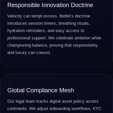
Responsible Innovation Doctrine
Velocity can tempt excess. Betbit’s doctrine
introduces session timers, breathing rituals,
hydration reminders, and easy access to
professional support. We celebrate ambition while
championing balance, proving that responsibility
and luxury can coexist.
Global Compliance Mesh
Our legal team tracks digital asset policy across
continents. We adjust onboarding workflows, KYC