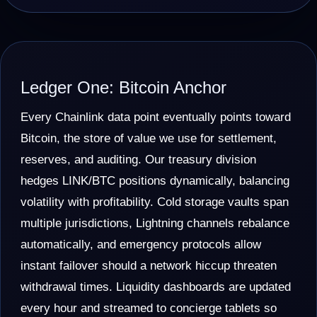
Ledger One: Bitcoin Anchor
Every Chainlink data point eventually points toward
Bitcoin, the store of value we use for settlement,
reserves, and auditing. Our treasury division
hedges LINK/BTC positions dynamically, balancing
volatility with profitability. Cold storage vaults span
multiple jurisdictions, Lightning channels rebalance
automatically, and emergency protocols allow
instant failover should a network hiccup threaten
withdrawal times. Liquidity dashboards are updated
every hour and streamed to concierge tablets so