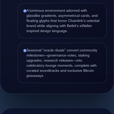
A luminous environment adorned with
glasslike gradients, asymmetrical cards, and
floating glyphs that honor Chainlink’s celestial
brand while aligning with Betbit’s eWallet-
inspired design language.
Seasonal “oracle rituals” convert community
milestones—governance votes, staking
upgrades, research releases—into
celebratory lounge moments, complete with
curated soundtracks and exclusive Bitcoin
giveaways.