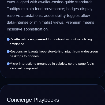
cues aligned with ewallet-casino-guide standards.
Tooltips explain feed provenance; badges display
reserve attestations; accessibility toggles allow
data-intense or minimalist views. Premium means
inclusive sophistication.
Palette ratios engineered for contrast without sacrificing
ambiance.
Responsive layouts keep storytelling intact from widescreen
desktops to phones.
Micro-interactions grounded in subtlety so the page feels
alive yet composed.
Concierge Playbooks