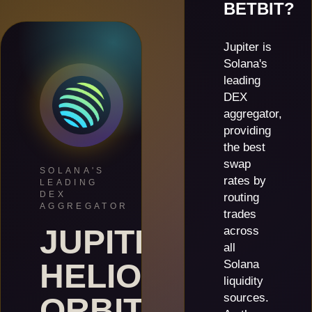
BETBIT?
Jupiter is
Solana's
leading
DEX
aggregator,
providing
the best
swap
SOLANA'S
rates by
LEADING
DEX
routing
AGGREGATOR
trades
JUPITER
across
all
HELIOS
Solana
liquidity
sources.
ORBIT