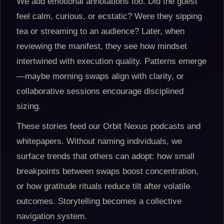
We add emotional annotations too. Did the guest
feel calm, curious, or ecstatic? Were they sipping
tea or streaming to an audience? Later, when
reviewing the manifest, they see how mindset
intertwined with execution quality. Patterns emerge
—maybe morning swaps align with clarity, or
collaborative sessions encourage disciplined
sizing.
These stories feed our Orbit Nexus podcasts and
whitepapers. Without naming individuals, we
surface trends that others can adopt: how small
breakpoints between swaps boost concentration,
or how gratitude rituals reduce tilt after volatile
outcomes. Storytelling becomes a collective
navigation system.