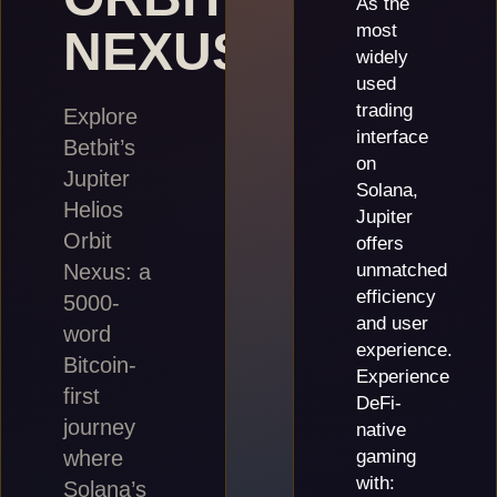
As the
most
NEXUS
widely
used
trading
Explore
interface
Betbit’s
on
Jupiter
Solana,
Helios
Jupiter
Orbit
offers
Nexus: a
unmatched
efficiency
5000-
and user
word
experience.
Bitcoin-
Experience
first
DeFi-
journey
native
where
gaming
with:
Solana’s