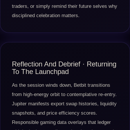
traders, or simply remind their future selves why
disciplined celebration matters.
Reflection And Debrief · Returning
To The Launchpad
As the session winds down, Betbit transitions
from high-energy orbit to contemplative re-entry.
Jupiter manifests export swap histories, liquidity
snapshots, and price efficiency scores.
Responsible gaming data overlays that ledger