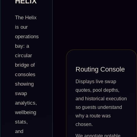
HELIX
The Helix
is our
operations
bay: a
circular
bridge of
Routing Console
consoles
Displays live swap
showing
quotes, pool depths,
swap
and historical execution
analytics,
so guests understand
wellbeing
why a route was
stats,
chosen.
and
We annotate notable