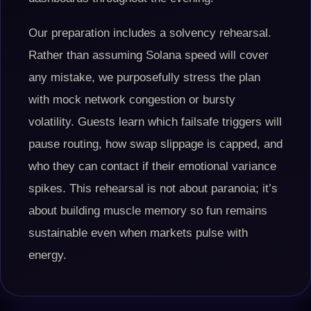
Our preparation includes a solvency rehearsal.
Rather than assuming Solana speed will cover
any mistake, we purposefully stress the plan
with mock network congestion or bursty
volatility. Guests learn which failsafe triggers will
pause routing, how swap slippage is capped, and
who they can contact if their emotional variance
spikes. This rehearsal is not about paranoia; it’s
about building muscle memory so fun remains
sustainable even when markets pulse with
energy.