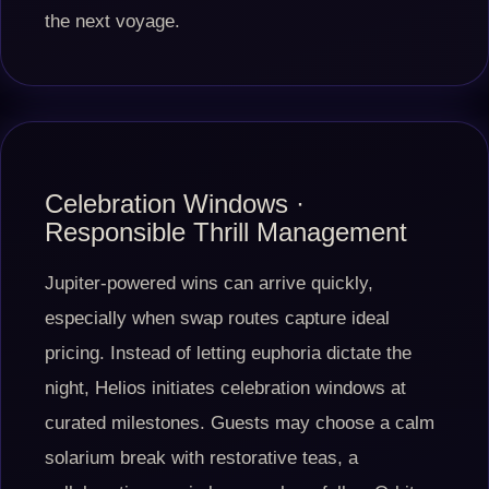
the next voyage.
Celebration Windows ·
Responsible Thrill Management
Jupiter-powered wins can arrive quickly,
especially when swap routes capture ideal
pricing. Instead of letting euphoria dictate the
night, Helios initiates celebration windows at
curated milestones. Guests may choose a calm
solarium break with restorative teas, a