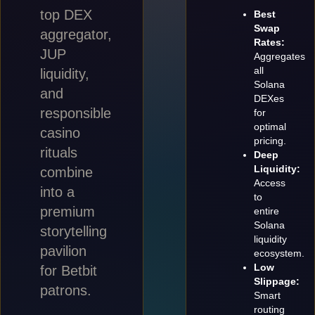
top DEX
Best
Swap
aggregator,
Rates:
JUP
Aggregates
all
liquidity,
Solana
and
DEXes
responsible
for
optimal
casino
pricing.
rituals
Deep
Liquidity:
combine
Access
into a
to
premium
entire
Solana
storytelling
liquidity
pavilion
ecosystem.
Low
for Betbit
Slippage:
patrons.
Smart
routing