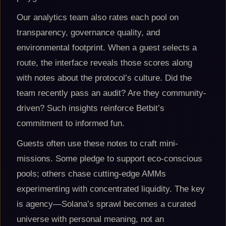
Our analytics team also rates each pool on
transparency, governance quality, and
environmental footprint. When a guest selects a
route, the interface reveals those scores along
with notes about the protocol’s culture. Did the
team recently pass an audit? Are they community-
driven? Such insights reinforce Betbit’s
commitment to informed fun.
Guests often use these notes to craft mini-
missions. Some pledge to support eco-conscious
pools; others chase cutting-edge AMMs
experimenting with concentrated liquidity. The key
is agency—Solana’s sprawl becomes a curated
universe with personal meaning, not an