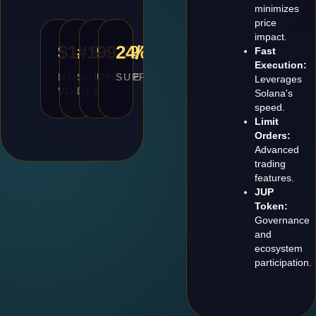
minimizes
price
impact.
$10B+
#1
99.9%
24/7
Fast
Execution:
MONTHLY
SOLANA
UPTIME
SUPPORT
Leverages
VOLUME
DEX
Solana's
speed.
Limit
Orders:
Advanced
trading
features.
JUP
Token:
Governance
and
ecosystem
participation.