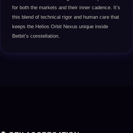
for both the markets and their inner cadence. It’s
this blend of technical rigor and human care that
keeps the Helios Orbit Nexus unique inside
Betbit’s constellation.