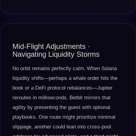
Mid-Flight Adjustments ·
Navigating Liquidity Storms
No orbit remains perfectly calm. When Solana
liquidity shifts—perhaps a whale order hits the
book or a DeFi protocol rebalances—Jupiter
reroutes in milliseconds. Betbit mirrors that
agility by presenting the guest with optional
playbooks. One route might prioritize minimal
slippage, another could lean into cross-pool