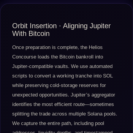
Orbit Insertion · Aligning Jupiter
With Bitcoin
Once preparation is complete, the Helios
Concourse loads the Bitcoin bankroll into
Jupiter-compatible vaults. We use automated
scripts to convert a working tranche into SOL
while preserving cold-storage reserves for
unexpected opportunities. Jupiter’s aggregator
identifies the most efficient route—sometimes
splitting the trade across multiple Solana pools.
We capture the entire path, including pool
addresses, liquidity depths, and timestamped