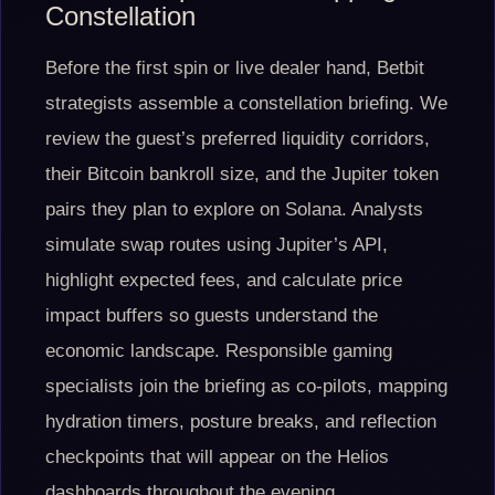
Constellation
Before the first spin or live dealer hand, Betbit
strategists assemble a constellation briefing. We
review the guest’s preferred liquidity corridors,
their Bitcoin bankroll size, and the Jupiter token
pairs they plan to explore on Solana. Analysts
simulate swap routes using Jupiter’s API,
highlight expected fees, and calculate price
impact buffers so guests understand the
economic landscape. Responsible gaming
specialists join the briefing as co-pilots, mapping
hydration timers, posture breaks, and reflection
checkpoints that will appear on the Helios
dashboards throughout the evening.