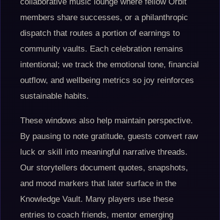
collaborative music lounge where fellow Orbit
members share successes, or a philanthropic
dispatch that routes a portion of earnings to
community vaults. Each celebration remains
intentional; we track the emotional tone, financial
outflow, and wellbeing metrics so joy reinforces
sustainable habits.
These windows also help maintain perspective.
By pausing to note gratitude, guests convert raw
luck or skill into meaningful narrative threads.
Our storytellers document quotes, snapshots,
and mood markers that later surface in the
Knowledge Vault. Many players use these
entries to coach friends, mentor emerging