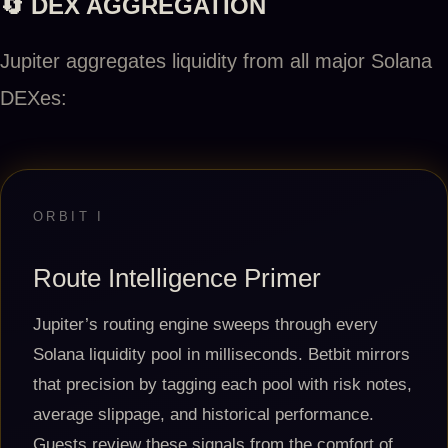
🔄 DEX AGGREGATION
Jupiter aggregates liquidity from all major Solana
DEXes:
ORBIT I
Route Intelligence Primer
Jupiter’s routing engine sweeps through every
Solana liquidity pool in milliseconds. Betbit mirrors
that precision by tagging each pool with risk notes,
average slippage, and historical performance.
Guests review these signals from the comfort of