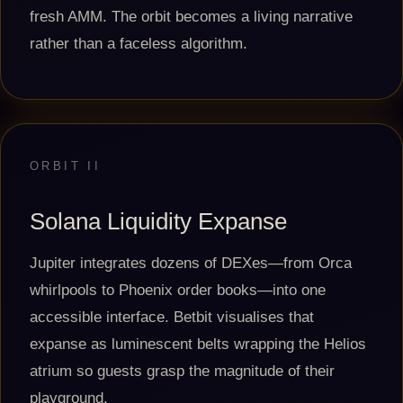
fresh AMM. The orbit becomes a living narrative
rather than a faceless algorithm.
ORBIT II
Solana Liquidity Expanse
Jupiter integrates dozens of DEXes—from Orca
whirlpools to Phoenix order books—into one
accessible interface. Betbit visualises that
expanse as luminescent belts wrapping the Helios
atrium so guests grasp the magnitude of their
playground.