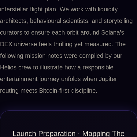
interstellar flight plan. We work with liquidity
architects, behavioural scientists, and storytelling
curators to ensure each orbit around Solana’s
DEX universe feels thrilling yet measured. The
following mission notes were compiled by our
Helios crew to illustrate how a responsible
entertainment journey unfolds when Jupiter
routing meets Bitcoin-first discipline.
Launch Preparation · Mapping The