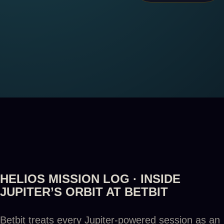
HELIOS MISSION LOG · INSIDE
JUPITER’S ORBIT AT BETBIT
Betbit treats every Jupiter-powered session as an