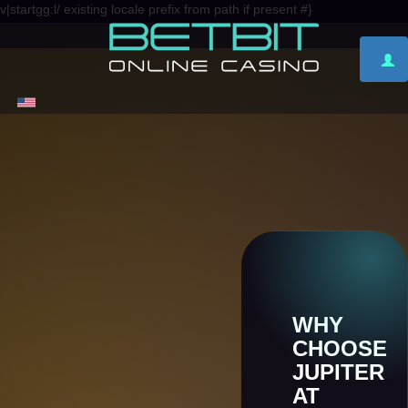
v|startgg:l/ existing locale prefix from path if present #}
WHY
CHOOSE
JUPITER
AT