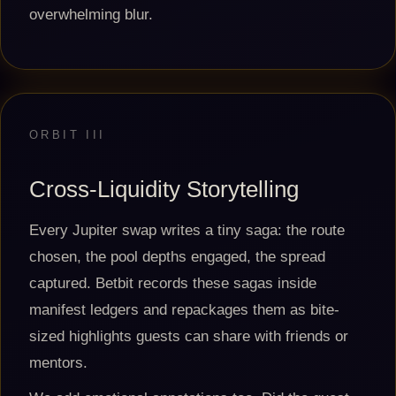
overwhelming blur.
ORBIT III
Cross-Liquidity Storytelling
Every Jupiter swap writes a tiny saga: the route
chosen, the pool depths engaged, the spread
captured. Betbit records these sagas inside
manifest ledgers and repackages them as bite-
sized highlights guests can share with friends or
mentors.