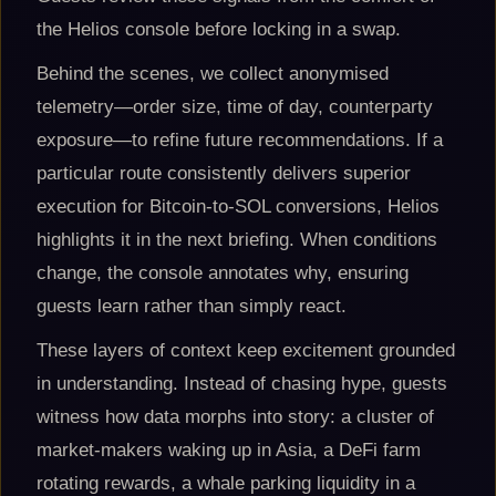
the Helios console before locking in a swap.
Behind the scenes, we collect anonymised
telemetry—order size, time of day, counterparty
exposure—to refine future recommendations. If a
particular route consistently delivers superior
execution for Bitcoin-to-SOL conversions, Helios
highlights it in the next briefing. When conditions
change, the console annotates why, ensuring
guests learn rather than simply react.
These layers of context keep excitement grounded
in understanding. Instead of chasing hype, guests
witness how data morphs into story: a cluster of
market-makers waking up in Asia, a DeFi farm
rotating rewards, a whale parking liquidity in a