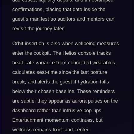
confirmations, placing that data inside the
guest’s manifest so auditors and mentors can
revisit the journey later.
Orbit insertion is also when wellbeing measures
enter the cockpit. The Helios console tracks
heart-rate variance from connected wearables,
calculates seat-time since the last posture
break, and alerts the guest if hydration falls
below their chosen baseline. These reminders
are subtle; they appear as aurora pulses on the
dashboard rather than intrusive pop-ups.
Entertainment momentum continues, but
wellness remains front-and-center.