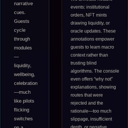
narrative
events: institutional
cues.
orders, NFT mints
Guests
drawing liquidity, or
cycle
oracle updates. These
through
annotations empower
guests to learn macro
modules
context rather than
—
trusting blind
liquidity,
algorithms. The console
wellbeing,
even offers “why not”
celebration
explanations, showing
—much
routes that were
like pilots
rejected and the
flicking
rationale—too much
switches
slippage, insufficient
depth, or negative
on a