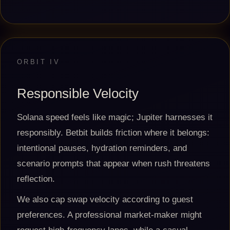
ORBIT IV
Responsible Velocity
Solana speed feels like magic; Jupiter harnesses it
responsibly. Betbit builds friction where it belongs:
intentional pauses, hydration reminders, and
scenario prompts that appear when rush threatens
reflection.
We also cap swap velocity according to guest
preferences. A professional market-maker might