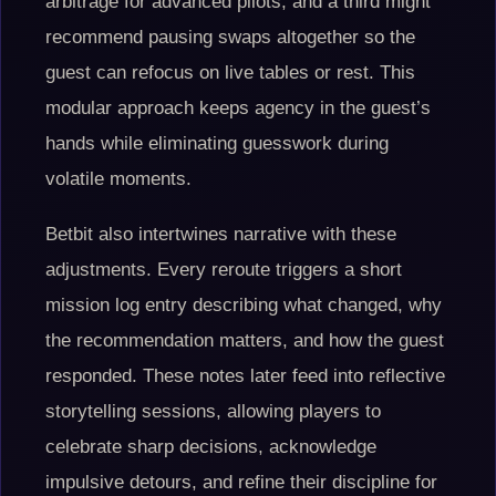
arbitrage for advanced pilots, and a third might
recommend pausing swaps altogether so the
guest can refocus on live tables or rest. This
modular approach keeps agency in the guest’s
hands while eliminating guesswork during
volatile moments.
Betbit also intertwines narrative with these
adjustments. Every reroute triggers a short
mission log entry describing what changed, why
the recommendation matters, and how the guest
responded. These notes later feed into reflective
storytelling sessions, allowing players to
celebrate sharp decisions, acknowledge
impulsive detours, and refine their discipline for