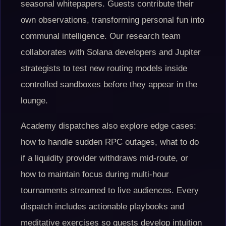
seasonal whitepapers. Guests contribute their
own observations, transforming personal fun into
communal intelligence. Our research team
collaborates with Solana developers and Jupiter
strategists to test new routing models inside
controlled sandboxes before they appear in the
lounge.
Academy dispatches also explore edge cases:
how to handle sudden RPC outages, what to do
if a liquidity provider withdraws mid-route, or
how to maintain focus during multi-hour
tournaments streamed to live audiences. Every
dispatch includes actionable playbooks and
meditative exercises so guests develop intuition