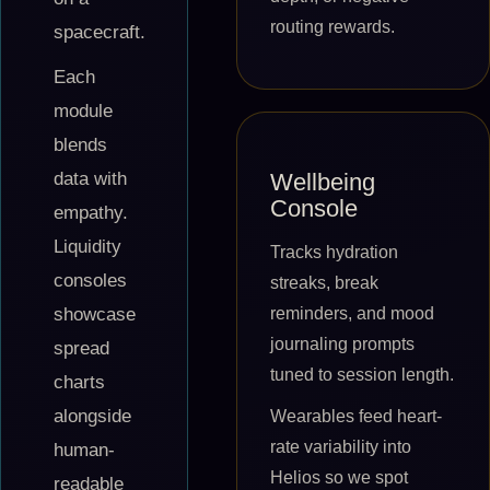
routing rewards.
spacecraft.
Each
module
blends
Wellbeing
data with
Console
empathy.
Liquidity
Tracks hydration
consoles
streaks, break
reminders, and mood
showcase
journaling prompts
spread
tuned to session length.
charts
alongside
Wearables feed heart-
rate variability into
human-
Helios so we spot
readable