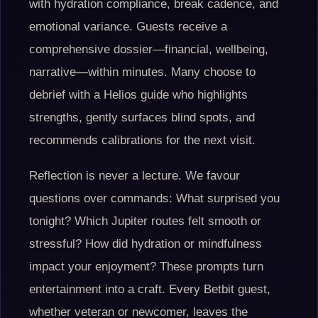
with hydration compliance, break cadence, and
emotional variance. Guests receive a
comprehensive dossier—financial, wellbeing,
narrative—within minutes. Many choose to
debrief with a Helios guide who highlights
strengths, gently surfaces blind spots, and
recommends calibrations for the next visit.
Reflection is never a lecture. We favour
questions over commands: What surprised you
tonight? Which Jupiter routes felt smooth or
stressful? How did hydration or mindfulness
impact your enjoyment? These prompts turn
entertainment into a craft. Every Betbit guest,
whether veteran or newcomer, leaves the