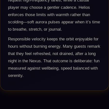
request high-frequency lanes, while a casual
player may choose a gentler cadence. Helios
enforces those limits with warmth rather than
scolding—soft aurora pulses appear when it’s time
to breathe, stretch, or journal.
Responsible velocity keeps the orbit enjoyable for
hours without burning energy. Many guests remark
that they feel refreshed, not drained, after a long
night in the Nexus. That outcome is deliberate: fun
measured against wellbeing, speed balanced with
serenity.