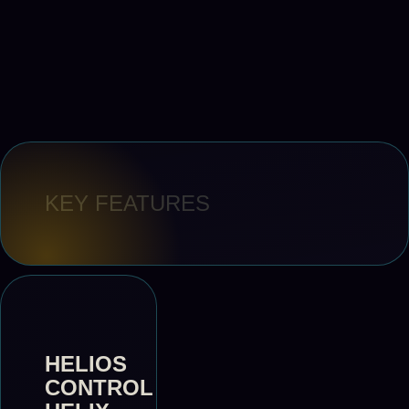
KEY FEATURES
HELIOS
CONTROL