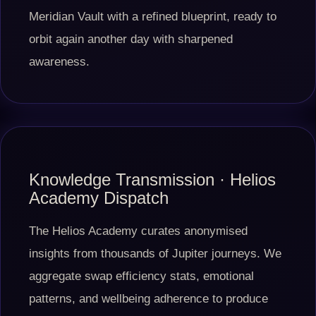
Meridian Vault with a refined blueprint, ready to
orbit again another day with sharpened
awareness.
Knowledge Transmission · Helios
Academy Dispatch
The Helios Academy curates anonymised
insights from thousands of Jupiter journeys. We
aggregate swap efficiency stats, emotional
patterns, and wellbeing adherence to produce