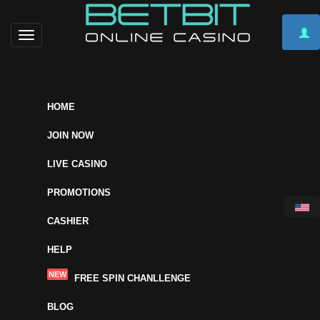
Toggle
navigation
HOME
JOIN NOW
LIVE CASINO
PROMOTIONS
CASHIER
HELP
NEW
FREE SPIN CHANLLENGE
BLOG