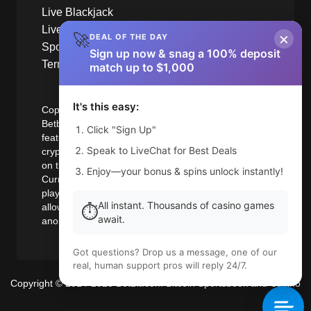
Live Blackjack
Live Baccarat
×
🚀
DEAL OF THE DAY
Sports Betting Rules
Sign up now & snag a 100% deposit
Terms and Conditions
match up to $1,000
It's this easy:
Copyright © 2014-2025 BetBit.com
Betbit.com is the worlds first bitcoin casino to
Click "Sign Up"
feature live games using the increasingly popular
Speak to LiveChat for Best Deals
crypto-currency bitcoin and all Major Traded coins
on the Blockchain. Betbit is also a Major Fiat
Enjoy—your bonus & spins unlock instantly!
Currency accepted online casino. Betbit accepts
players who are from variety of jurisdictions. Betbit
All instant. Thousands of casino games
allows players to play and remain completely
⏱️
await.
anonymous.
Got questions? Drop us a message, one of our
real, human support pros will reply 24/7.
Copyright © 2014-2025
BetBit.com
Bitcoin Sportsbook and Casino