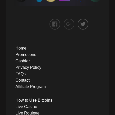
Home
Promotions
Cashier
Privacy Policy
FAQs
Contact
Affiliate Program
How to Use Bitcoins
Live Casino
Live Roulette