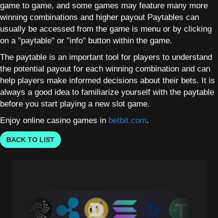
game to game, and some games may feature many more
winning combinations and higher payout Paytables can
usually be accessed from the game is menu or by clicking
on a "paytable" or "info" button within the game.
The paytable is an important tool for players to understand
the potential payout for each winning combination and can
help players make informed decisions about their bets. It is
always a good idea to familiarize yourself with the paytable
before you start playing a new slot game.
Enjoy online casino games in
betbit.com
.
BACK TO LIST