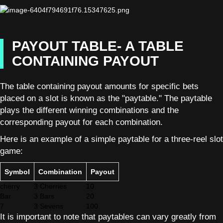
PAYOUT TABLE- A TABLE
CONTAINING PAYOUT
The table containing payout amounts for specific bets
placed on a slot is known as the "paytable." The paytable
plays the different winning combinations and the
corresponding payout for each combination.
Here is an example of a simple paytable for a three-reel slot
game:
Symbol
Combination
Payout
cherry
3 Cherries
10
Bar
3 Bars
20
7
3 Sevens
100
It is important to note that paytables can vary greatly from