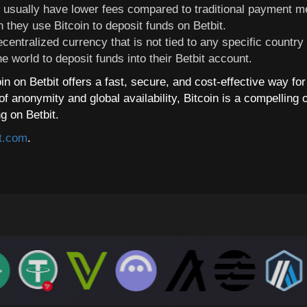
s usually have lower fees compared to traditional payment
 they use Bitcoin to deposit funds on Betbit.
decentralized currency that is not tied to any specific countr
he world to deposit funds into their Betbit account.
in on Betbit offers a fast, secure, and cost-effective way for
f anonymity and global availability, Bitcoin is a compelling 
g on Betbit.
it.com
.