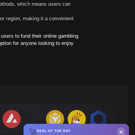
 methods, which means users can
y or region, making it a convenient
 users to fund their online gambling
option for anyone looking to enjoy
×
🚀
DEAL OF THE DAY