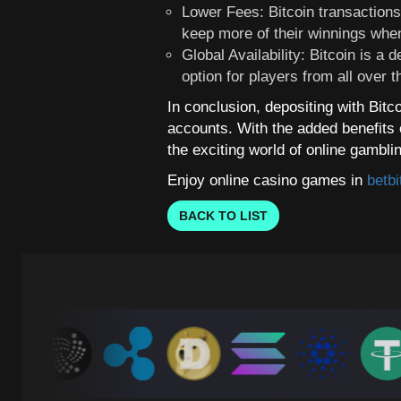
Lower Fees: Bitcoin transaction
keep more of their winnings when
Global Availability: Bitcoin is a 
option for players from all over t
In conclusion, depositing with Bitco
accounts. With the added benefits o
the exciting world of online gamblin
Enjoy online casino games in
betb
BACK TO LIST