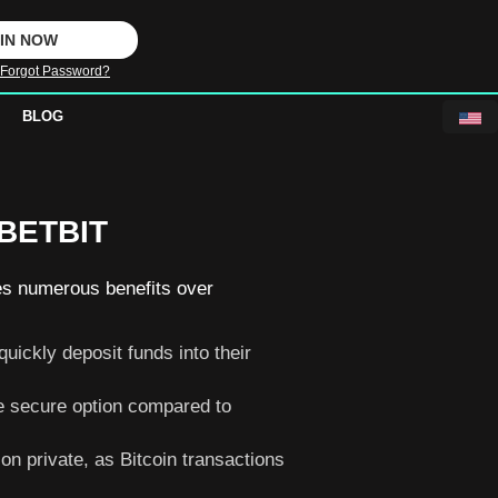
IN NOW
Forgot Password?
BLOG
BETBIT
ides numerous benefits over
uickly deposit funds into their
re secure option compared to
on private, as Bitcoin transactions