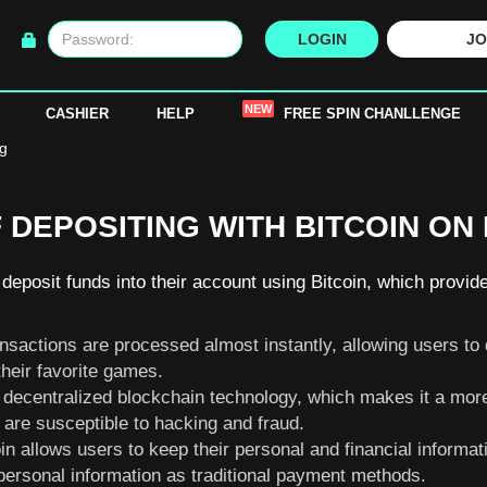
LOGIN
JO
NEW
CASHIER
HELP
FREE SPIN CHANLLENGE
DEPOSITING WITH BITCOIN ON 
to deposit funds into their account using Bitcoin, which prov
nsactions are processed almost instantly, allowing users to q
their favorite games.
s decentralized blockchain technology, which makes it a mo
 are susceptible to hacking and fraud.
n allows users to keep their personal and financial informati
 personal information as traditional payment methods.