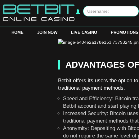
HOME
JOIN NOW
LIVE CASINO
PROMOTIONS
ADVANTAGES OF 
Betbit offers its users the option 
traditional payment methods.
Speed and Efficiency: Bitcoin tra
Betbit account and start playing 
Increased Security: Bitcoin use
traditional payment methods that
Anonymity: Depositing with Bitcoi
do not require the same level of