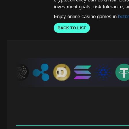
investment goals, risk tolerance, a
Enjoy online casino games in
betb
BACK TO LIST