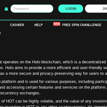
LOGIN
JO
NEW
CASHIER
HELP
FREE SPIN CHANLLENGE
t operates on the Holo blockchain, which is a decentralized 
es. Holo aims to provide a more efficient and user-friendly w
l as a more secure and privacy-preserving way for users to 
 platform and is used for various purposes, including partici
 and accessing certain features and services on the platform.
ptocurrency exchanges.
e of HOT can be highly volatile, and the value of any invest
re investing in HOT or any other cryptocurrency, it's importa