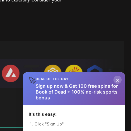
×
🚀
DEAL OF THE DAY
Sign up now & Get 100 free spins for
Book of Dead + 100% no-risk sports
bonus
It's this easy:
Click "Sign Up"