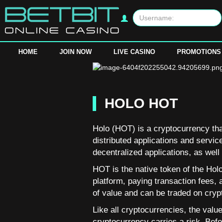
HOME
JOIN NOW
LIVE CASINO
PROMOTIONS
HOLO HOT
Holo (HOT) is a cryptocurrency tha
distributed applications and servic
decentralized applications, as wel
HOT is the native token of the Holo
platform, paying transaction fees,
of value and can be traded on cry
Like all cryptocurrencies, the valu
cryptocurrency carries a risk. Befo