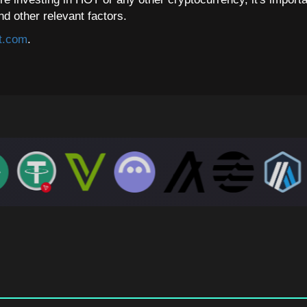
nd other relevant factors.
it.com
.