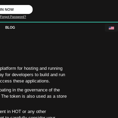
IN NOW
Forgot Password?
BLOG
platform for hosting and running
ay for developers to build and run
access these applications.
pating in the governance of the
 The token is also used as a store
ment in HOT or any other
nt to carefully consider your