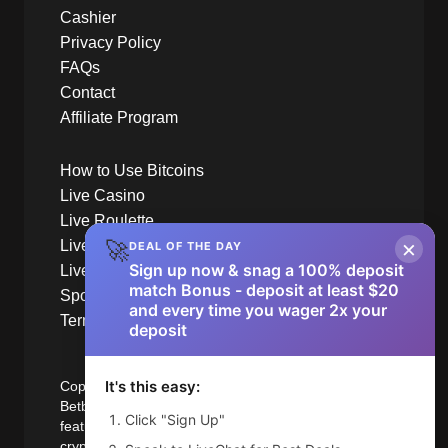
Cashier
Privacy Policy
FAQs
Contact
Affiliate Program
How to Use Bitcoins
Live Casino
Live Roulette
×
🚀
Live Blackjack
DEAL OF THE DAY
Sign up now & snag a 100% deposit
Live Baccarat
match Bonus - deposit at least $20
Sports Betting Rules
and every time you wager 2x your
Terms and Conditions
deposit
It's this easy:
Copyright © 2014-2025 BetBit.com
Betbit.com is the worlds first bitcoin casino to
Click "Sign Up"
feature live games using the increasingly popular
crypto-currency bitcoin and all Major Traded coins