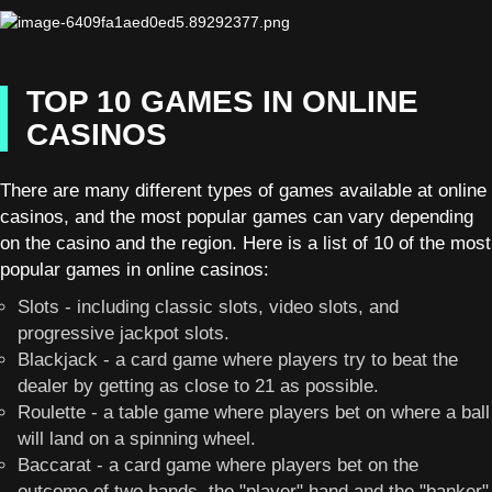
TOP 10 GAMES IN ONLINE
CASINOS
There are many different types of games available at online
casinos, and the most popular games can vary depending
on the casino and the region. Here is a list of 10 of the most
popular games in online casinos:
Slots - including classic slots, video slots, and
progressive jackpot slots.
Blackjack - a card game where players try to beat the
dealer by getting as close to 21 as possible.
Roulette - a table game where players bet on where a ball
will land on a spinning wheel.
Baccarat - a card game where players bet on the
outcome of two hands, the "player" hand and the "banker"