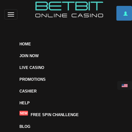
Toggle
navigation
HOME
JOIN NOW
LIVE CASINO
PROMOTIONS
CASHIER
HELP
NEW
FREE SPIN CHANLLENGE
BLOG