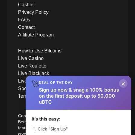
Cashier
Privacy Policy
FAQs
Contact
Affiliate Program
How to Use Bitcoins
Live Casino
Live Roulette
Live Blackjack
Live Baccarat
×
🚀
DEAL OF THE DAY
Sports Betting Rules
Sign up now & snag a 100% bonus
on the first deposit up to 50,000
Terms and Conditions
uBTC
Copyright © 2014-2025 BetBit.com
It's this easy:
Betbit.com is the worlds first bitcoin casino to
feature live games using the increasingly popular
Click "Sign Up"
crypto-currency bitcoin and all Major Traded coins