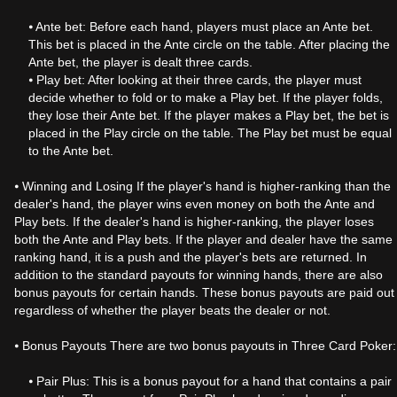
⦁ Ante bet: Before each hand, players must place an Ante bet.
This bet is placed in the Ante circle on the table. After placing the
Ante bet, the player is dealt three cards.
⦁ Play bet: After looking at their three cards, the player must
decide whether to fold or to make a Play bet. If the player folds,
they lose their Ante bet. If the player makes a Play bet, the bet is
placed in the Play circle on the table. The Play bet must be equal
to the Ante bet.
⦁ Winning and Losing If the player's hand is higher-ranking than the
dealer's hand, the player wins even money on both the Ante and
Play bets. If the dealer's hand is higher-ranking, the player loses
both the Ante and Play bets. If the player and dealer have the same
ranking hand, it is a push and the player's bets are returned. In
addition to the standard payouts for winning hands, there are also
bonus payouts for certain hands. These bonus payouts are paid out
regardless of whether the player beats the dealer or not.
⦁ Bonus Payouts There are two bonus payouts in Three Card Poker:
⦁ Pair Plus: This is a bonus payout for a hand that contains a pair