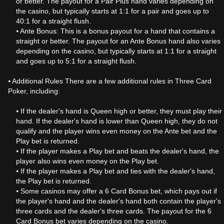
or better. The payout for a Pair Plus hand varies depending on
the casino, but typically starts at 1:1 for a pair and goes up to
40:1 for a straight flush.
⦁ Ante Bonus: This is a bonus payout for a hand that contains a
straight or better. The payout for an Ante Bonus hand also varies
depending on the casino, but typically starts at 1:1 for a straight
and goes up to 5:1 for a straight flush.
⦁ Additional Rules There are a few additional rules in Three Card
Poker, including:
⦁ If the dealer's hand is Queen high or better, they must play their
hand. If the dealer's hand is lower than Queen high, they do not
qualify and the player wins even money on the Ante bet and the
Play bet is returned.
⦁ If the player makes a Play bet and beats the dealer's hand, the
player also wins even money on the Play bet.
⦁ If the player makes a Play bet and ties with the dealer's hand,
the Play bet is returned.
⦁ Some casinos may offer a 6 Card Bonus bet, which pays out if
the player's hand and the dealer's hand both contain the player's
three cards and the dealer's three cards. The payout for the 6
Card Bonus bet varies depending on the casino.