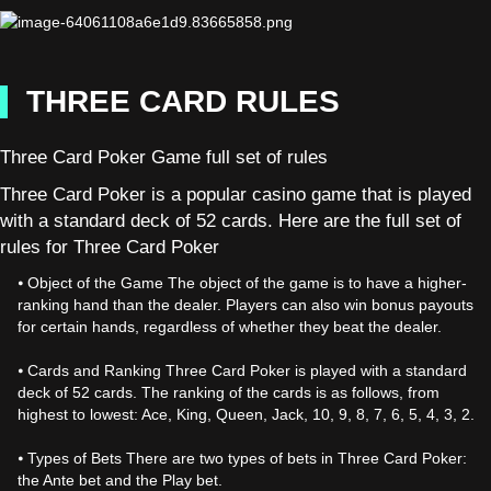
THREE CARD RULES
Three Card Poker Game full set of rules
Three Card Poker is a popular casino game that is played
with a standard deck of 52 cards. Here are the full set of
rules for Three Card Poker
⦁ Object of the Game The object of the game is to have a higher-
ranking hand than the dealer. Players can also win bonus payouts
for certain hands, regardless of whether they beat the dealer.
⦁ Cards and Ranking Three Card Poker is played with a standard
deck of 52 cards. The ranking of the cards is as follows, from
highest to lowest: Ace, King, Queen, Jack, 10, 9, 8, 7, 6, 5, 4, 3, 2.
⦁ Types of Bets There are two types of bets in Three Card Poker:
the Ante bet and the Play bet.