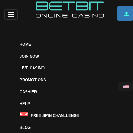
Toggle
navigation
HOME
JOIN NOW
LIVE CASINO
PROMOTIONS
CASHIER
HELP
NEW
FREE SPIN CHANLLENGE
BLOG