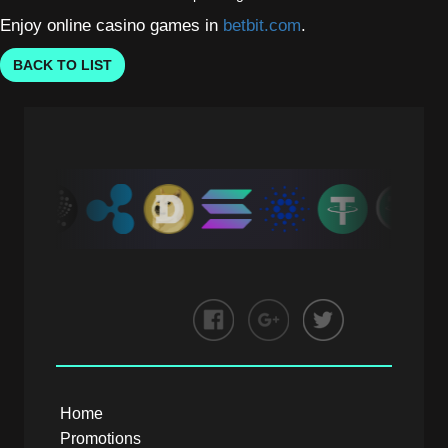
Enjoy online casino games in
betbit.com
.
BACK TO LIST
Home
Promotions