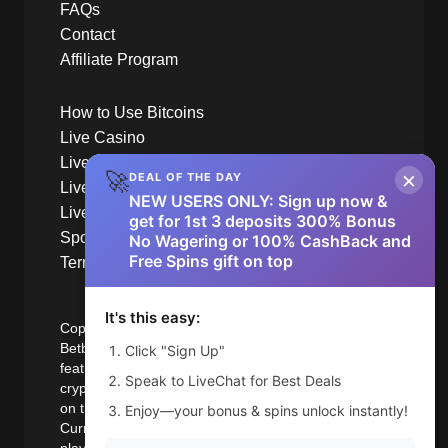
FAQs
Contact
Affiliate Program
How to Use Bitcoins
Live Casino
Live Roulette
×
🚀
DEAL OF THE DAY
Live Blackjack
NEW USERS ONLY: Sign up now &
Live Baccarat
get for 1st 3 deposits 300% Bonus
Sports Betting Rules
No Wagering or 100% CashBack and
Free Spins gift on top
Terms and Conditions
It's this easy:
Copyright © 2014-2025 BetBit.com
Betbit.com is the worlds first bitcoin casino to
Click "Sign Up"
feature live games using the increasingly popular
Speak to LiveChat for Best Deals
crypto-currency bitcoin and all Major Traded coins
on the Blockchain. Betbit is also a Major Fiat
Enjoy—your bonus & spins unlock instantly!
Currency accepted online casino. Betbit accepts