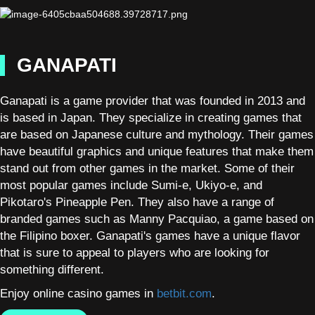
GANAPATI
Ganapati is a game provider that was founded in 2013 and
is based in Japan. They specialize in creating games that
are based on Japanese culture and mythology. Their games
have beautiful graphics and unique features that make them
stand out from other games in the market. Some of their
most popular games include Sumi-e, Ukiyo-e, and
Pikotaro's Pineapple Pen. They also have a range of
branded games such as Manny Pacquiao, a game based on
the Filipino boxer. Ganapati's games have a unique flavor
that is sure to appeal to players who are looking for
something different.
Enjoy online casino games in
betbit.com
.