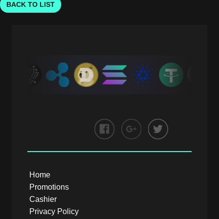
BACK TO LIST
Home
Promotions
Cashier
Privacy Policy