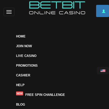
Toggle
navigation
HOME
JOIN NOW
LIVE CASINO
PROMOTIONS
CASHIER
HELP
NEW
FREE SPIN CHANLLENGE
BLOG