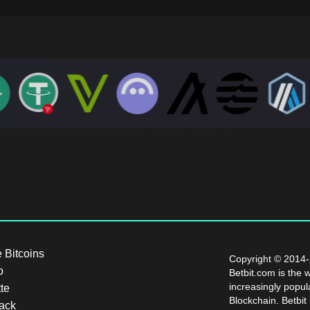
 Bitcoins
Copyright © 2014-
o
Betbit.com is the w
increasingly popul
te
Blockchain. Betbit
jack