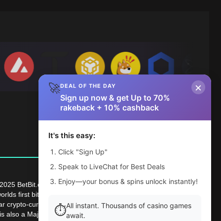
×
🚀
DEAL OF THE DAY
Sign up now & get Up to 70%
rakeback + 10% cashback
It's this easy:
Click "Sign Up"
Speak to LiveChat for Best Deals
Enjoy—your bonus & spins unlock instantly!
2025 BetBit.com
orlds first bitcoin casino to feature live games using the
ar crypto-currency bitcoin and all Major Traded coins on the
All instant. Thousands of casino games
⏱️
 is also a Major Fiat Currency accepted online casino. Betbit
await.