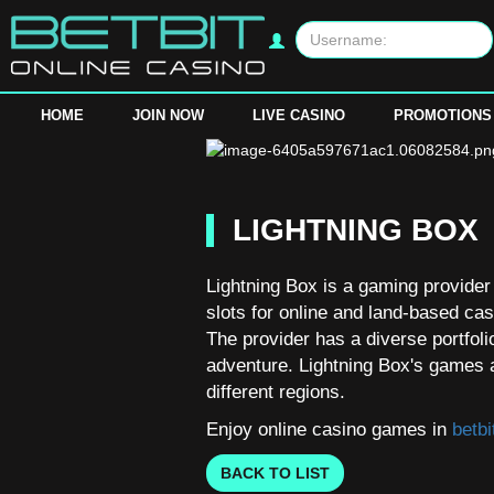
HOME
JOIN NOW
LIVE CASINO
PROMOTIONS
LIGHTNING BOX
Lightning Box is a gaming provider
slots for online and land-based ca
The provider has a diverse portfoli
adventure. Lightning Box's games a
different regions.
Enjoy online casino games in
betb
BACK TO LIST