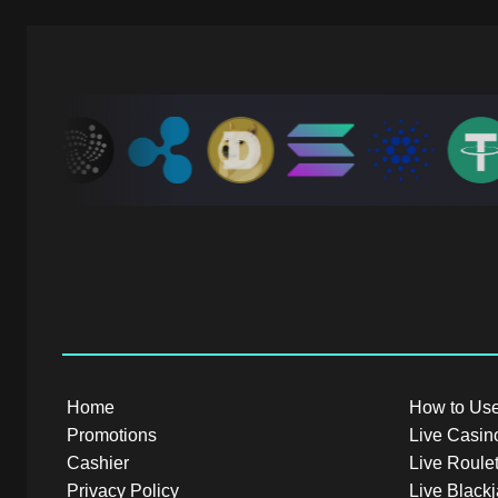
Home
How to Use
Promotions
Live Casin
Cashier
Live Roulet
Privacy Policy
Live Black