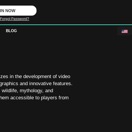
IN NOW
Forgot Password?
BLOG
izes in the development of video
graphics and innovative features.
 wildlife, mythology, and
them accessible to players from