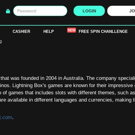
LOGIN
JO
NEW
CASHIER
HELP
FREE SPIN CHANLLENGE
 that was founded in 2004 in Australia. The company special
sinos. Lightning Box's games are known for their impressive 
o of games that includes slots with different themes, such as
re available in different languages and currencies, making 
it.com
.