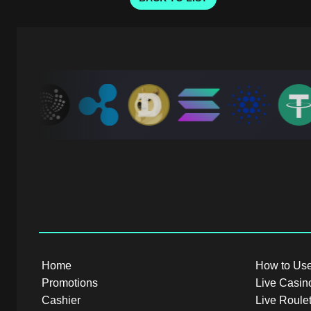
Home
How to Use
Promotions
Live Casin
Cashier
Live Roulet