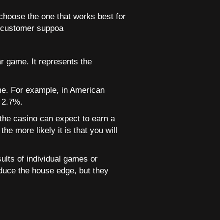
choose the one that works best for
ir customer suppoa
r game. It represents the
me. For example, in American
d 2.7%.
 the casino can expect to earn a
e more likely it is that you will
sults of individual games or
educe the house edge, but they