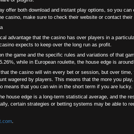
 offer both download and instant play options, so you can 
ine casino, make sure to check their website or contact the
ia
l advantage that the casino has over players in a particula
casino expects to keep over the long run as profit.
n the game and the specific rules and variations of that ga
 5.26%, while in European roulette, the house edge is aroun
hat the casino will win every bet or session, but over time,
unt wagered by players. This means that the more you play, th
so means that you can win in the short term if you are lucky.
 the house edge is a long-term statistical average, and the re
ally, certain strategies or betting systems may be able to r
it.com
.