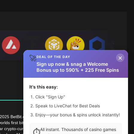
×
🚀
DEAL OF THE DAY
Sign up now & snag a Welcome
Bonus up to 590% + 225 Free Spins
It's this easy:
Click "Sign Up"
Speak to LiveChat for Best Deals
Enjoy—your bonus & spins unlock instantly!
2025 BetBit.com
orlds first bitcoin casino to feature live games using the
ar crypto-currency bitcoin and all Major Traded coins on the
All instant. Thousands of casino games
⏱️