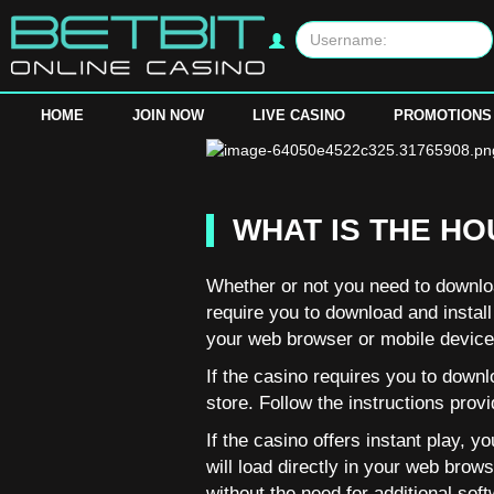
HOME
JOIN NOW
LIVE CASINO
PROMOTIONS
WHAT IS THE HO
Whether or not you need to downlo
require you to download and install 
your web browser or mobile device
If the casino requires you to downlo
store. Follow the instructions prov
If the casino offers instant play, 
will load directly in your web bro
without the need for additional soft