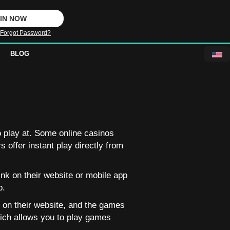
IN NOW
Forgot Password?
BLOG
 play at. Some online casinos
s offer instant play directly from
link on their website or mobile app
p.
on on their website, and the games
hich allows you to play games