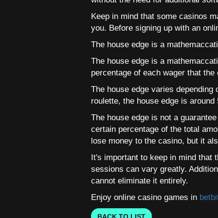
Keep in mind that some casinos may
you. Before signing up with an onl
The house edge is a mathemaccat
The house edge is a mathemaccatica
percentage of each wager that the 
The house edge varies depending o
roulette, the house edge is around
The house edge is not a guarantee t
certain percentage of the total amo
lose money to the casino, but it al
It's important to keep in mind that
sessions can vary greatly. Addition
cannot eliminate it entirely.
Enjoy online casino games in
betb
BACK TO LIST