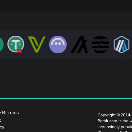
 Bitcoins
Copyright © 2014-
o
Betbit.com is the w
increasingly popul
te