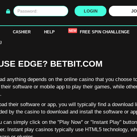
LOGIN
JO
NEW
CASHIER
HELP
FREE SPIN CHANLLENGE
USE EDGE? BETBIT.COM
ad anything depends on the online casino that you choose to
their software or mobile app to play their games, while other
.
ad their software or app, you will typically find a download 
ided by the casino to download and install the software or ap
you can simply click on the "Play Now" or "Instant Play" butt
wser. Instant play casinos typically use HTML5 technology, w
ware or plugins.