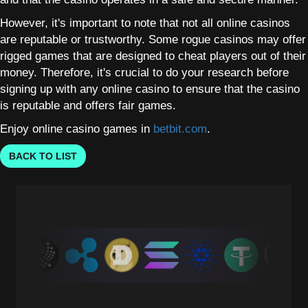
However, it's important to note that not all online casinos
are reputable or trustworthy. Some rogue casinos may offer
rigged games that are designed to cheat players out of their
money. Therefore, it's crucial to do your research before
signing up with any online casino to ensure that the casino
is reputable and offers fair games.
Enjoy online casino games in
betbit.com
.
BACK TO LIST