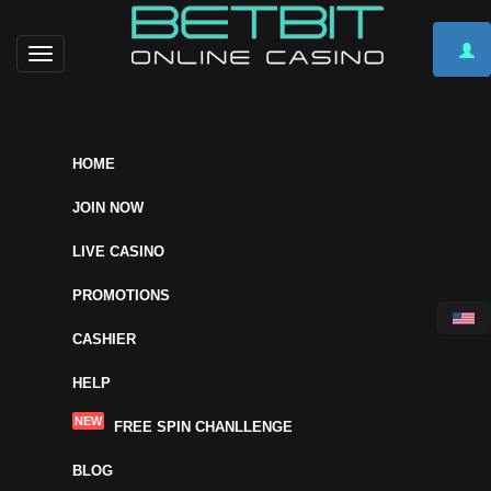
Toggle
navigation
HOME
JOIN NOW
LIVE CASINO
PROMOTIONS
CASHIER
HELP
NEW
FREE SPIN CHANLLENGE
BLOG