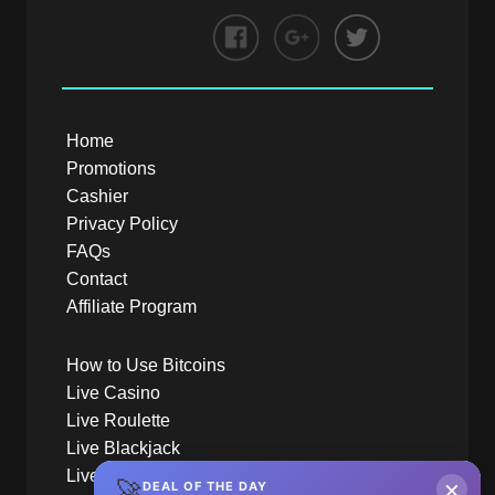
Home
Promotions
Cashier
Privacy Policy
FAQs
Contact
Affiliate Program
How to Use Bitcoins
Live Casino
Live Roulette
Live Blackjack
Live Baccarat
×
🚀
DEAL OF THE DAY