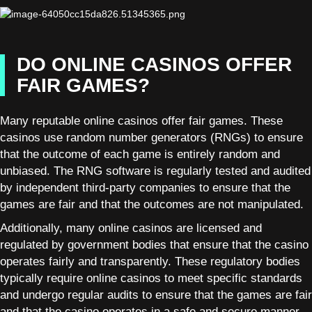
DO ONLINE CASINOS OFFER
FAIR GAMES?
Many reputable online casinos offer fair games. These
casinos use random number generators (RNGs) to ensure
that the outcome of each game is entirely random and
unbiased. The RNG software is regularly tested and audited
by independent third-party companies to ensure that the
games are fair and that the outcomes are not manipulated.
Additionally, many online casinos are licensed and
regulated by government bodies that ensure that the casino
operates fairly and transparently. These regulatory bodies
typically require online casinos to meet specific standards
and undergo regular audits to ensure that the games are fair
and that the casino operates in a safe and secure manner.