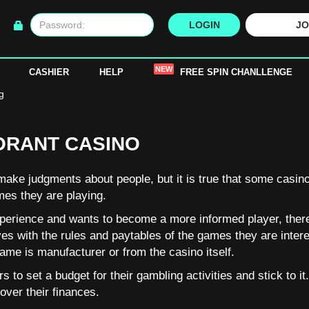
LOGIN
JO
NEW
CASHIER
HELP
FREE SPIN CHANLLENGE
ORANT CASINO
make judgments about people, but it is true that some casin
mes they are playing.
perience and wants to become a more informed player, there
ves with the rules and paytables of the games they are intere
game is manufacturer or from the casino itself.
rs to set a budget for their gambling activities and stick to i
over their finances.