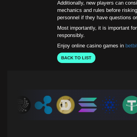
Additionally, new players can consi
mechanics and rules before riskin
personnel if they have questions o
Most importantly, it is important f
responsibly.
Enjoy online casino games in
betb
BACK TO LIST