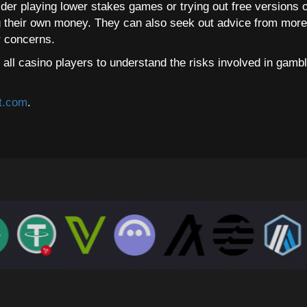
der playing lower stakes games or trying out free versions o
g their own money. They can also seek out advice from more
r concerns.
or all casino players to understand the risks involved in gam
it.com
.