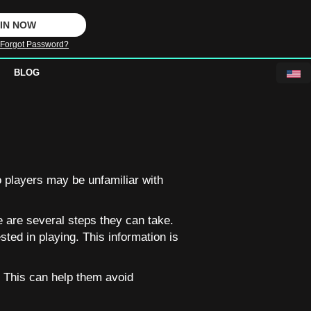
IN NOW
Forgot Password?
BLOG
o players may be unfamiliar with
 are several steps they can take.
sted in playing. This information is
t. This can help them avoid