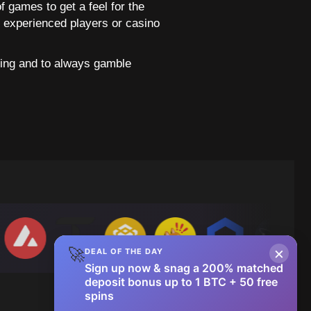
f games to get a feel for the
 experienced players or casino
bling and to always gamble
×
🚀
DEAL OF THE DAY
Sign up now & snag a 200% matched
deposit bonus up to 1 BTC + 50 free
spins