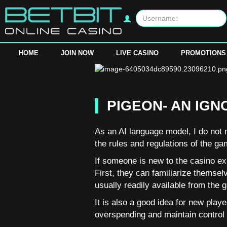
HOME
JOIN NOW
LIVE CASINO
PROMOTIONS
PIGEON- AN IGN
As an AI language model, I do not 
the rules and regulations of the ga
If someone is new to the casino ex
First, they can familiarize themsel
usually readily available from the 
It is also a good idea for new playe
overspending and maintain control 