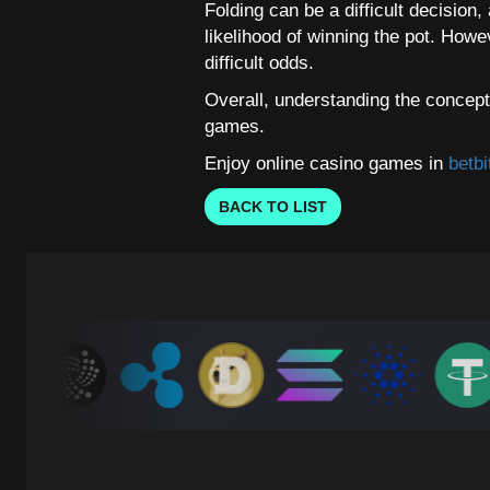
Folding can be a difficult decision
likelihood of winning the pot. Howe
difficult odds.
Overall, understanding the concept 
games.
Enjoy online casino games in
betb
BACK TO LIST