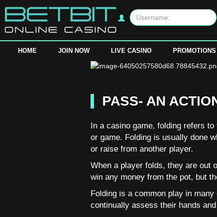
HOME
JOIN NOW
LIVE CASINO
PROMOTIONS
PASS- AN ACTIO
In a casino game, folding refers to 
or game. Folding is usually done wh
or raise from another player.
When a player folds, they are out o
win any money from the pot, but th
Folding is a common play in many 
continually assess their hands and 