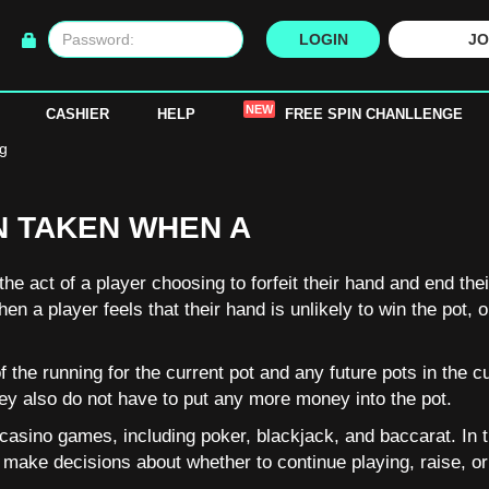
LOGIN
JO
NEW
CASHIER
HELP
FREE SPIN CHANLLENGE
N TAKEN WHEN A
the act of a player choosing to forfeit their hand and end thei
en a player feels that their hand is unlikely to win the pot, 
f the running for the current pot and any future pots in the
ey also do not have to put any more money into the pot.
casino games, including poker, blackjack, and baccarat. In
make decisions about whether to continue playing, raise, or 