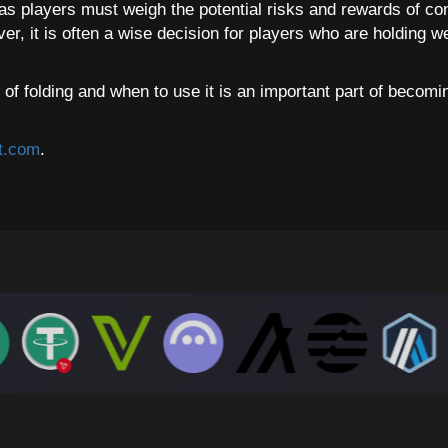
, as players must weigh the potential risks and rewards of con
ver, it is often a wise decision for players who are holding 
of folding and when to use it is an important part of becomi
it.com
.