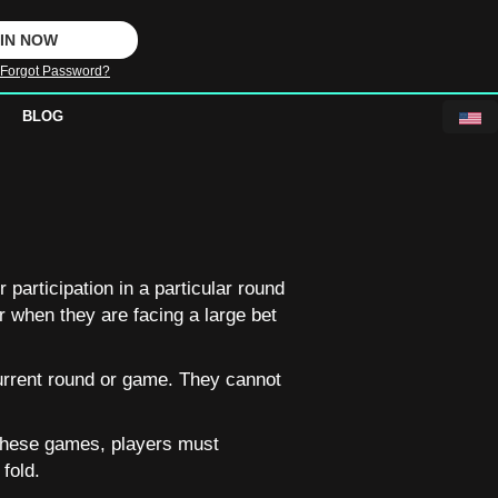
IN NOW
Forgot Password?
BLOG
r participation in a particular round
or when they are facing a large bet
 current round or game. They cannot
 these games, players must
fold.