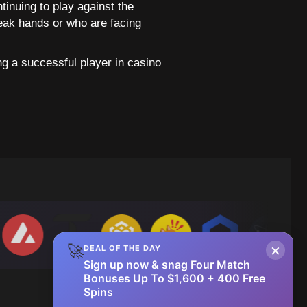
tinuing to play against the
weak hands or who are facing
ng a successful player in casino
×
🚀
DEAL OF THE DAY
Sign up now & snag Four Match
Bonuses Up To $1,600 + 400 Free
Spins