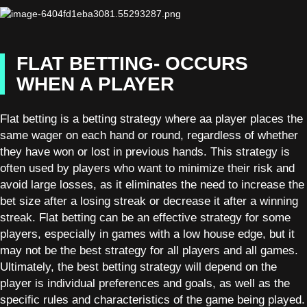
FLAT BETTING- OCCURS
WHEN A PLAYER
Flat betting is a betting strategy where aa player places the
same wager on each hand or round, regardless of whether
they have won or lost in previous hands. This strategy is
often used by players who want to minimize their risk and
avoid large losses, as it eliminates the need to increase the
bet size after a losing streak or decrease it after a winning
streak. Flat betting can be an effective strategy for some
players, especially in games with a low house edge, but it
may not be the best strategy for all players and all games.
Ultimately, the best betting strategy will depend on the
player is individual preferences and goals, as well as the
specific rules and characteristics of the game being played.