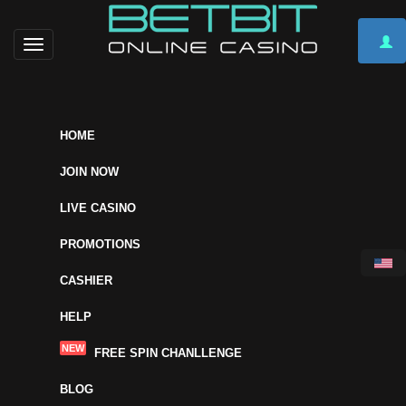
Toggle
navigation
HOME
JOIN NOW
LIVE CASINO
PROMOTIONS
CASHIER
HELP
NEW
FREE SPIN CHANLLENGE
BLOG