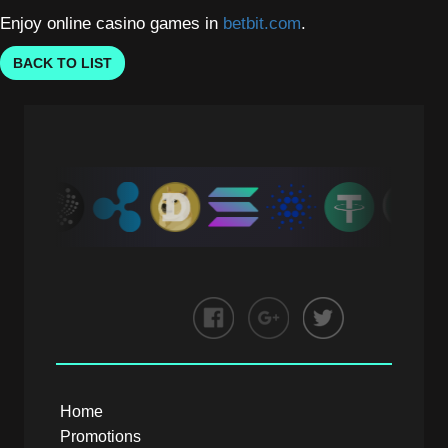
Enjoy online casino games in
betbit.com
.
BACK TO LIST
Home
Promotions