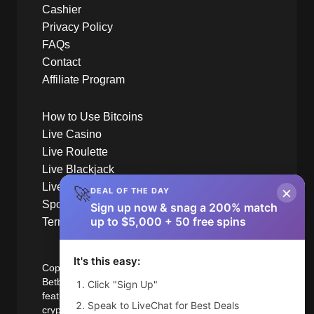
Cashier
Privacy Policy
FAQs
Contact
Affiliate Program
How to Use Bitcoins
Live Casino
Live Roulette
Live Blackjack
Live Baccarat
×
🚀
DEAL OF THE DAY
Sports Betting Rules
Sign up now & snag a 200% match
up to $5,000 + 50 free spins
Terms and Conditions
It's this easy:
Copyright © 2014-2025 BetBit.com
Betbit.com is the worlds first bitcoin casino to
Click "Sign Up"
feature live games using the increasingly popular
Speak to LiveChat for Best Deals
crypto-currency bitcoin and all Major Traded coins